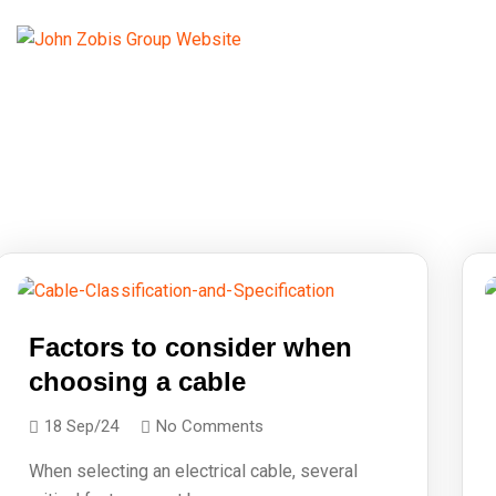
Factors to consider when
choosing a cable
18 Sep/24
No Comments
When selecting an electrical cable, several