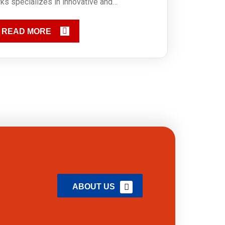
ks specializes in innovative and…
READ MORE
ABOUT US