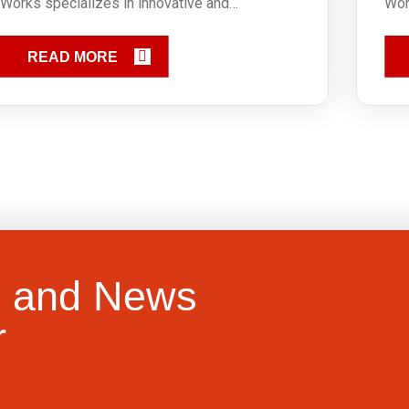
Works specializes in innovative and…
Wor
READ MORE
e and News
r