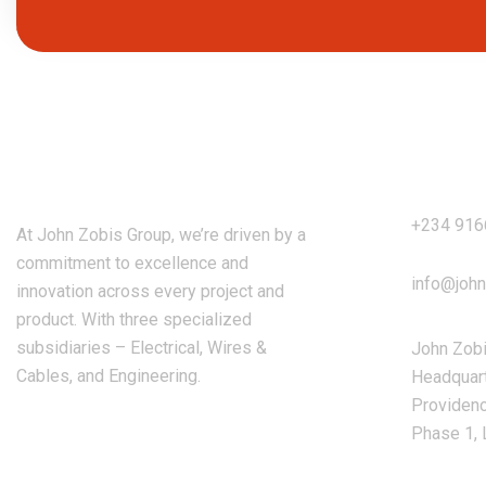
Our A
John Zobis Group
+234 91
At John Zobis Group, we’re driven by a
commitment to excellence and
info@joh
innovation across every project and
product. With three specialized
subsidiaries – Electrical, Wires &
John Zob
Cables, and Engineering.
Headquart
Providenc
Phase 1, 