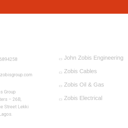
OUR SERVICES
ddress
John Zobis Engineering
66894258
Zobis Cables
nzobisgroup.com
Zobis Oil & Gas
is Group
Zobis Electrical
ers – 26B,
e Street Lekki
Lagos.