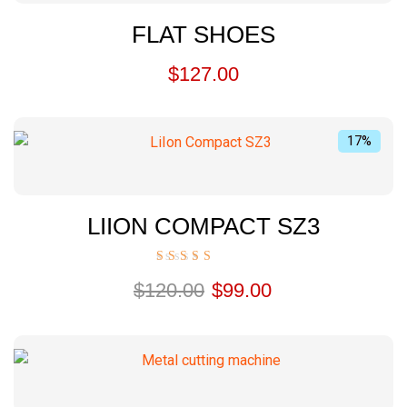
FLAT SHOES
$
127.00
17%
LIION COMPACT SZ3
Rated
$
120.00
$
99.00
5.00
out of 5