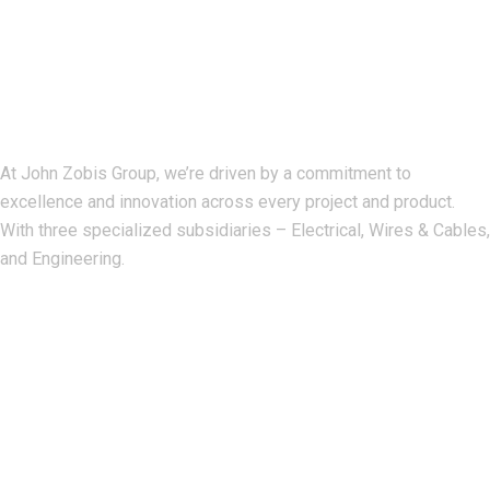
John Zobis Group
At John Zobis Group, we’re driven by a commitment to
excellence and innovation across every project and product.
With three specialized subsidiaries – Electrical, Wires & Cables,
and Engineering.
Our Address