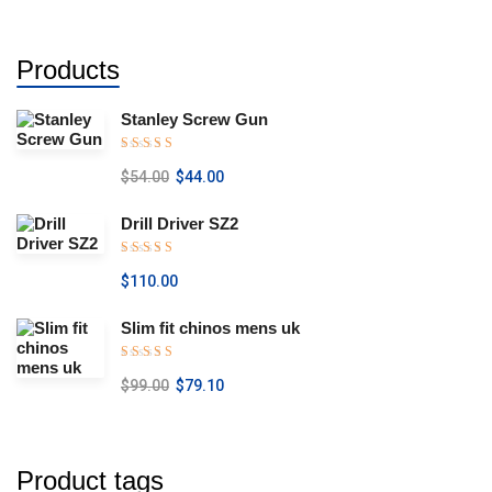
Products
Stanley Screw Gun
Rated
5.00
$
54.00
$
44.00
out of 5
Drill Driver SZ2
Rated
5.00
$
110.00
out of 5
Slim fit chinos mens uk
Rated
5.00
$
99.00
$
79.10
out of 5
Product tags