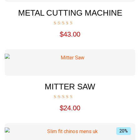
METAL CUTTING MACHINE
Rated
$
43.00
5.00
out of 5
MITTER SAW
Rated
$
24.00
5.00
out of 5
20%