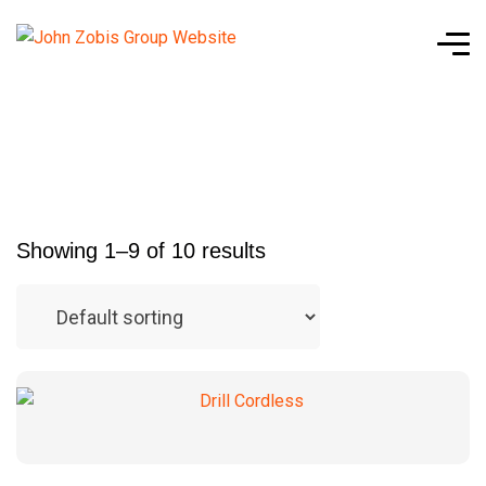
Showing 1–9 of 10 results