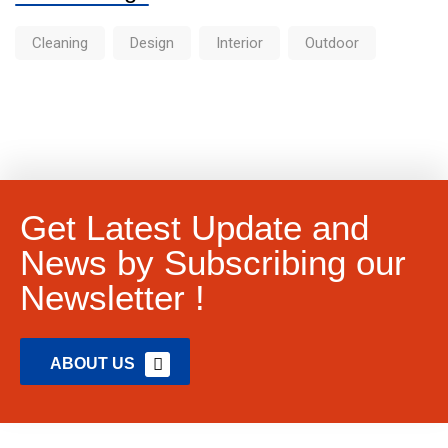
Cleaning
Design
Interior
Outdoor
Get Latest Update and
News by Subscribing our
Newsletter !
ABOUT US