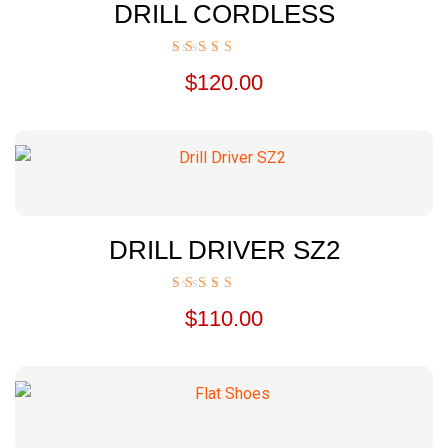
DRILL CORDLESS
Rated
$
120.00
5.00
out of 5
DRILL DRIVER SZ2
Rated
$
110.00
5.00
out of 5