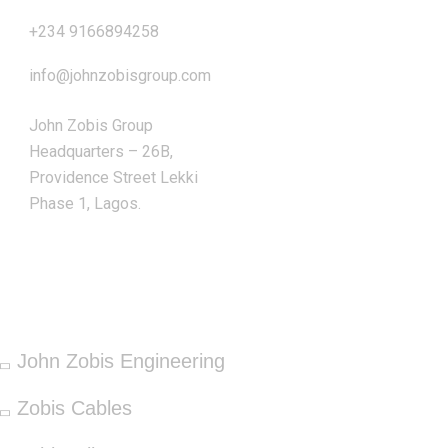
+234 9166894258
info@johnzobisgroup.com
John Zobis Group
Headquarters – 26B,
Providence Street Lekki
Phase 1, Lagos.
OUR SERVICES
John Zobis Engineering
Zobis Cables