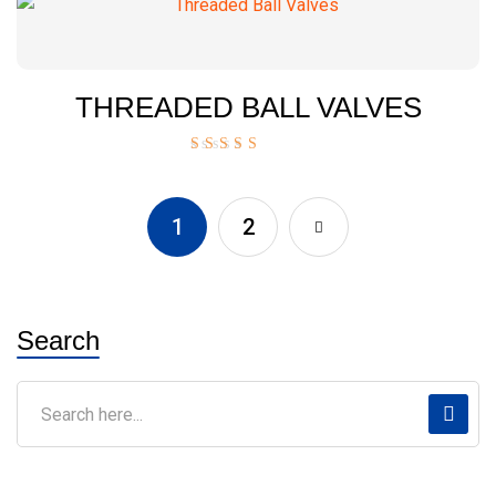
THREADED BALL VALVES
Rated
5.00
out of 5
1
2
Search