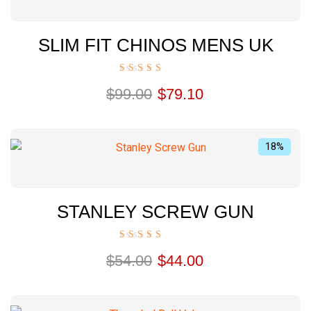
SLIM FIT CHINOS MENS UK
Rated
$
99.00
$
79.10
5.00
out of 5
18%
STANLEY SCREW GUN
Rated
$
54.00
$
44.00
5.00
out of 5