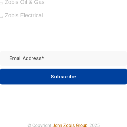
Zobis Oil & Gas
Zobis Electrical
Newsletter
Subscribe
© Copyright
John Zobis Group
. 2025