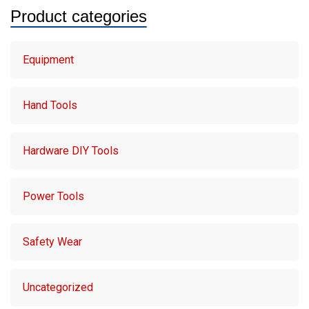
Product categories
Equipment
Hand Tools
Hardware DIY Tools
Power Tools
Safety Wear
Uncategorized