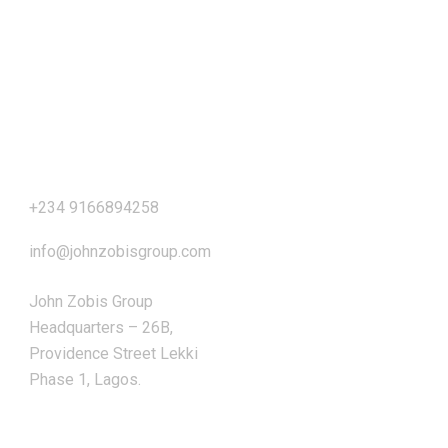
Our Address
+234 9166894258
info@johnzobisgroup.com
John Zobis Group
Headquarters – 26B,
Providence Street Lekki
Phase 1, Lagos.