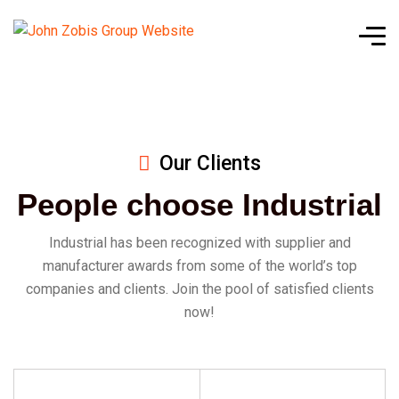
Our Clients
People choose Industrial
Industrial has been recognized with supplier and
manufacturer awards from some of the world’s top
companies and clients. Join the pool of satisfied clients
now!