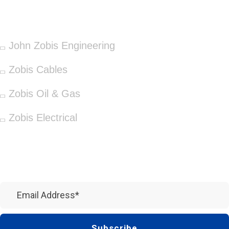
OUR SERVICES
John Zobis Engineering
Zobis Cables
Zobis Oil & Gas
Zobis Electrical
Newsletter
Subscribe