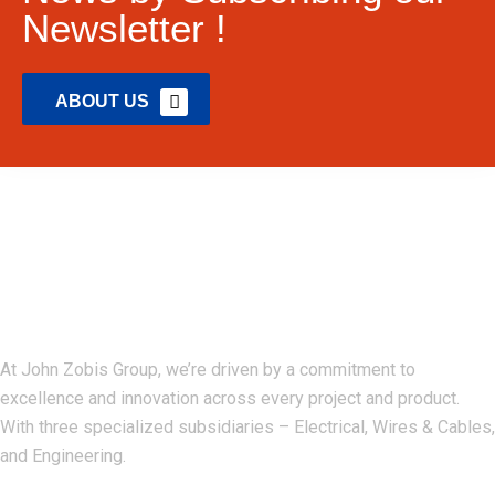
Newsletter !
ABOUT US
John Zobis Group
At John Zobis Group, we’re driven by a commitment to
excellence and innovation across every project and product.
With three specialized subsidiaries – Electrical, Wires & Cables,
and Engineering.