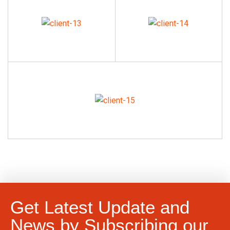
Get Latest Update and
News by Subscribing our