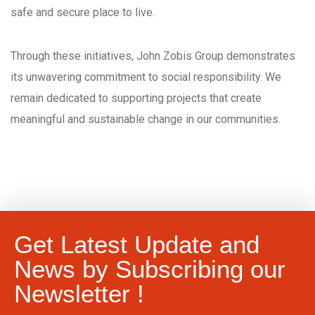
safe and secure place to live.
Through these initiatives, John Zobis Group demonstrates
its unwavering commitment to social responsibility. We
remain dedicated to supporting projects that create
meaningful and sustainable change in our communities.
Get Latest Update and
News by Subscribing our
Newsletter !