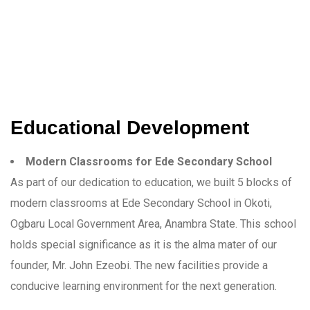
Educational Development
Modern Classrooms for Ede Secondary School
As part of our dedication to education, we built 5 blocks of
modern classrooms at Ede Secondary School in Okoti,
Ogbaru Local Government Area, Anambra State. This school
holds special significance as it is the alma mater of our
founder, Mr. John Ezeobi. The new facilities provide a
conducive learning environment for the next generation.