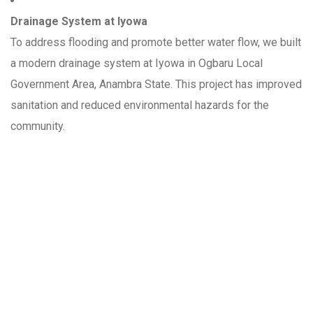
Drainage System at Iyowa
To address flooding and promote better water flow, we built
a modern drainage system at Iyowa in Ogbaru Local
Government Area, Anambra State. This project has improved
sanitation and reduced environmental hazards for the
community.