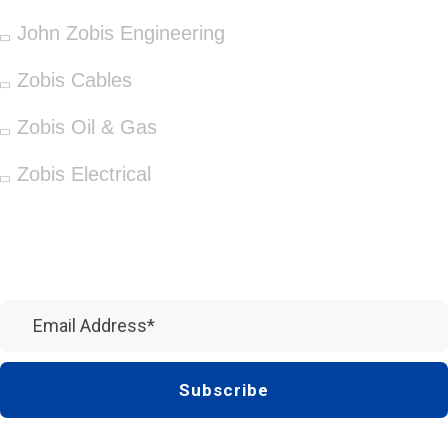
John Zobis Engineering
Zobis Cables
Zobis Oil & Gas
Zobis Electrical
Newsletter
Subscribe