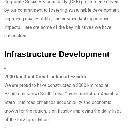
Corporate Social Responsibility (CSR) projects are driven
by our commitment to fostering sustainable development,
improving quality of life, and creating lasting positive
impacts. Here are some of the key initiatives we have
undertaken:
Infrastructure Development
2000 km Road Construction at Ezinifite
We are proud to have constructed a 2000 km road at
Ezinifite in Nnewi South Local Government Area, Anambra
State. This road enhances accessibility and economic
growth for the region, significantly improving the daily lives
of the local population.