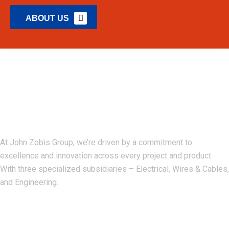
ABOUT US
John Zobis Group
At John Zobis Group, we’re driven by a commitment to
excellence and innovation across every project and product.
With three specialized subsidiaries – Electrical, Wires & Cables,
and Engineering.