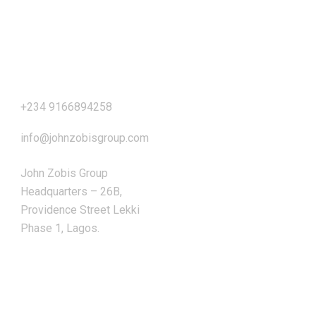
Our Address
+234 9166894258
info@johnzobisgroup.com
John Zobis Group
Headquarters – 26B,
Providence Street Lekki
Phase 1, Lagos.
OUR SERVICES