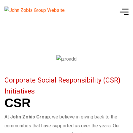
Corporate Social Responsibility (CSR)
Initiatives
CSR
At
John Zobis Group
, we believe in giving back to the
communities that have supported us over the years. Our