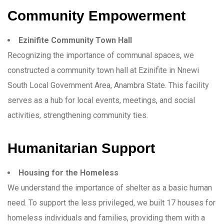
Community Empowerment
Ezinifite Community Town Hall
Recognizing the importance of communal spaces, we
constructed a community town hall at Ezinifite in Nnewi
South Local Government Area, Anambra State. This facility
serves as a hub for local events, meetings, and social
activities, strengthening community ties.
Humanitarian Support
Housing for the Homeless
We understand the importance of shelter as a basic human
need. To support the less privileged, we built 17 houses for
homeless individuals and families, providing them with a